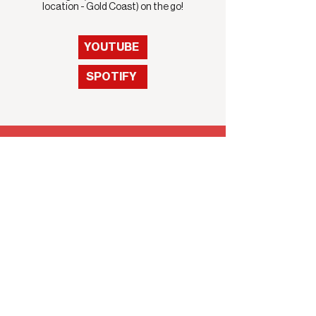
location - Gold Coast) on the go!
YOUTUBE
SPOTIFY
Grow in God’s Word
with S.O.A.P
The Bible is alive and powerful! Our
booklet "The S.O.A.P Method" is a
simple tool to help you hear God’s voice
and apply His truth daily. Join us as we
dive into Scripture together—because
time in His Word changes everything.
Download now and start your journey!