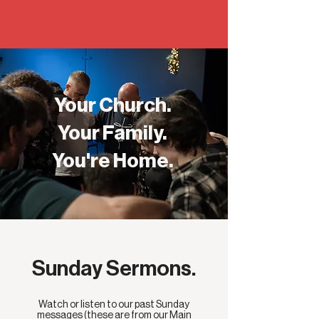
Your Church.
Your Family.
You're Home.
Sunday Sermons.
Watch or listen to our past Sunday
messages (these are from our Main