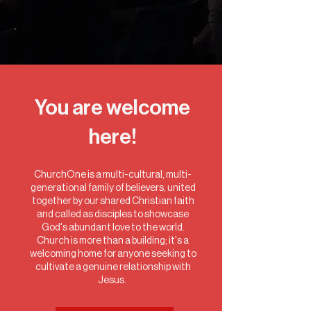
You are welcome
here!
ChurchOne is a multi-cultural, multi-
generational family of believers, united
together by our shared Christian faith
and called as disciples to showcase
God's abundant love to the world.
Church is more than a building; it's a
welcoming home for anyone seeking to
cultivate a genuine relationship with
Jesus.