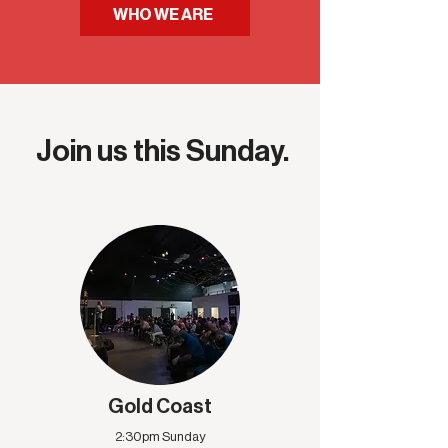
WHO WE ARE
Join us this Sunday.
Gold Coast
2:30pm Sunday