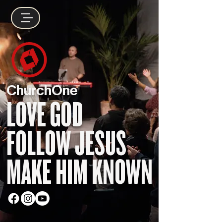
ChurchOne
LOVE GOD
FOLLOW JESUS
MAKE HIM KNOWN