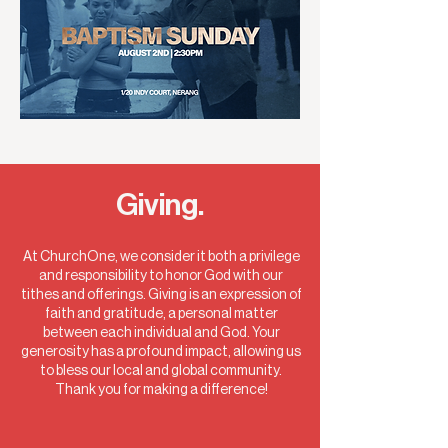
Giving.
At ChurchOne, we consider it both a privilege
and responsibility to honor God with our
tithes and offerings. Giving is an expression of
faith and gratitude, a personal matter
between each individual and God. Your
generosity has a profound impact, allowing us
to bless our local and global community.
Thank you for making a difference!