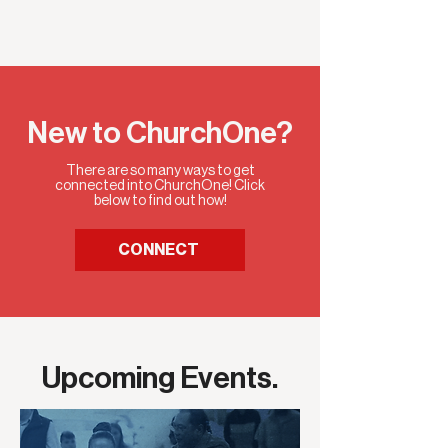
New to ChurchOne?
There are so many ways to get
connected into ChurchOne! Click
below to find out how!
CONNECT
Upcoming Events.