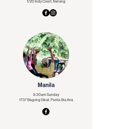
1/20 Indy Court, Nerang
Manila
9:30am Sunday
1737 Bagong Sikat,
Punta Sta Ana